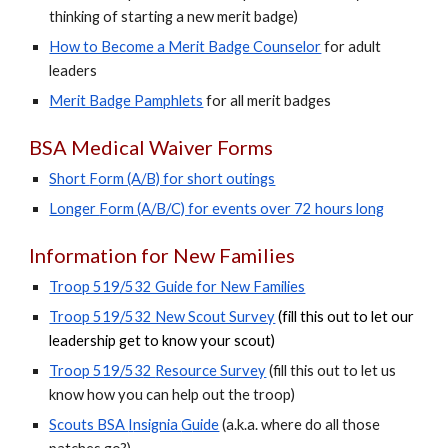
thinking of starting a new merit badge)
How to Become a Merit Badge Counselor
for adult
leaders
Merit Badge Pamphlets
for all merit badges
BSA Medical Waiver Forms
Short
F
orm (A/B) for short outings
Longer
F
orm (A/B/C) for events over 72 hours long
Information for New Families
Troop 519/532 Guide for New Families
Troop 519/532 New Scout Survey
(fill this out to let our
leadership get to know your scout)
Troop 519/53
2
Resource Survey
(fill this out to let us
know how you can help out the troop)
Scouts BSA
I
nsignia
G
uide
(a.k.a. where do all those