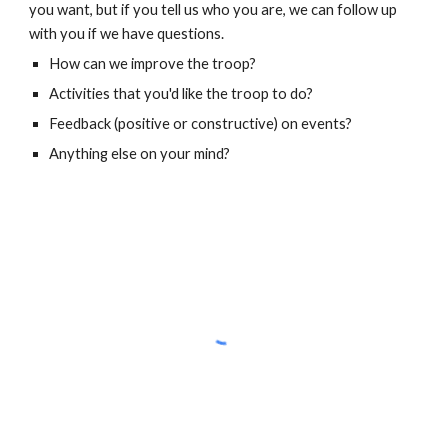
you want, but if you tell us who you are, we can follow up
with you if we have questions.
How can we improve the troop?
Activities that you'd like the troop to do?
Feedback (positive or constructive) on events?
Anything else on your mind?