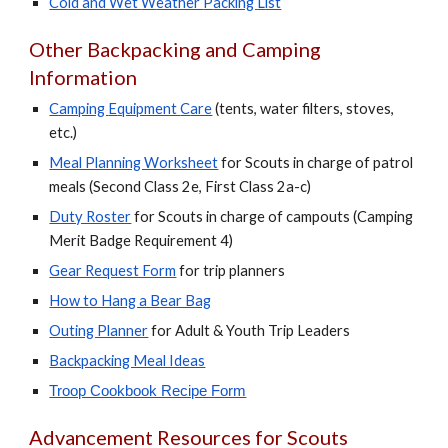
Co
ld and
W
et
W
eather
P
acking
L
ist
Other Backpacking and Camping
Information
Camping
E
quipment
C
are
(tents, water filters, stoves,
etc.)
Meal Planning Worksheet
for
S
couts in charge of patrol
meals (
Second Class 2e, First Class 2a-c)
Duty Roster
for
S
couts in charge of campouts (Camping
Merit Badge Requirement 4)
Gear Request Form
for trip planners
How to Hang a Bear Bag
Outing Planner
for Adult & Youth Trip Leaders
Backpacking Meal Ideas
Troop Cookbook Recipe Form
Advancement Resources for Scouts