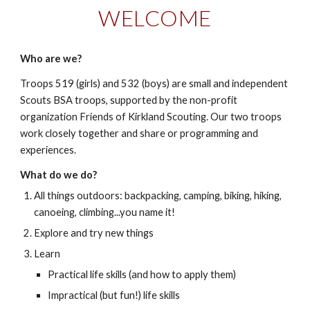
WELCOME
Who are we?
Troops 519 (girls) and 532 (boys) are small and independent
Scouts BSA troops, supported by the non-profit
organization Friends of Kirkland Scouting. Our two troops
work closely together and share or programming and
experiences.
What do we do?
All things
outdoors: backpacking, camping, biking, hiking,
canoeing, climbing...you name it!
Explore and try new things
Learn
Practical life skills (and how to apply them)
Impractical (but fun!) life skills