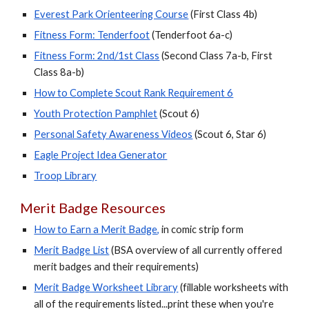
Everest Park Orienteering Course
(
First Class
4b)
Fitness Form: Tenderfoot
(Tenderfoot 6a-c)
Fitness Form: 2nd/1st Class
(Second Class 7a-b, First
Class 8a-b)
How to Complete Scout Rank Requirement 6
Youth Protection Pamphlet
(Scout 6)
Personal Safety Awareness Videos
(Scout 6, Star 6)
Eagle Project Idea Generator
Troop Library
Merit Badge Resources
How to Earn a Merit Badge
,
in comic strip form
Merit Badge List
(BSA overview of all currently offered
merit badges and their requirements)
Merit Badge Worksheet Library
(fillable worksheets with
all of the requirements listed...print these when you're