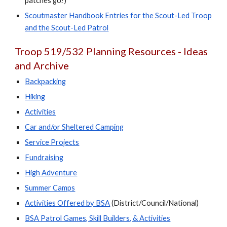
patches go?)
Scoutmaster Handbook Entries for the Scout-Led Troop
and the Scout-Led Patrol
Troop 519/532 Planning Resources - Ideas
and Archive
Backpacking
Hiking
Activities
Car and/or Sheltered Camping
Service Projects
Fundraising
High Adventure
Summer Camps
Activities Offered by BSA
(District/Council/National)
BSA Patrol Games, Skill Builders, & Activities