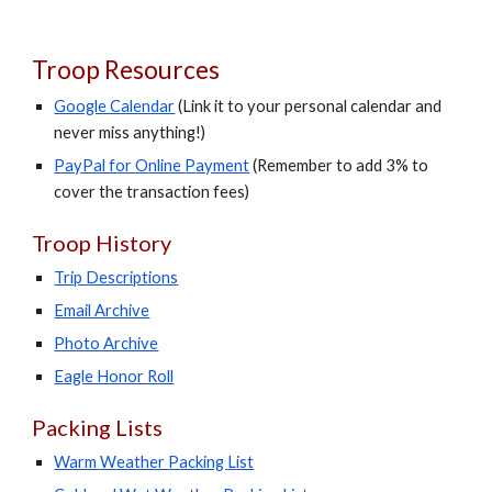
Troop Resources
Google Calendar
(Link it to your personal calendar and
never miss anything!)
PayPal for
O
nline
P
ayment
(Remember to add 3% to
cover the transaction fees)
Troop History
Trip Descriptions
Email Archive
Photo Archive
Eagle Honor Roll
Packing Lists
Warm
W
eather
P
acking
L
ist