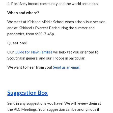
4. Positively impact community and the world around us
When and where?
We meet at Kirkland Middle School when school is in session
and at Kirkland's Everest Park during the summer and
pandemics, from 6:30-7:45p.
Questions?
Our
Guide for New Families
will help get you oriented to
Scouting in general and our Troops in particular.
We want to hear from you
!
Send us an email
.
Suggestion Box
Send in any suggestions you have! We will review them at
the PLC Meetings. Your suggestion can be anonymous if