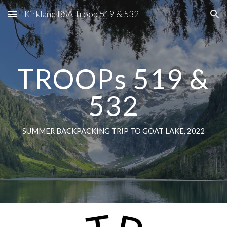
Kirkland BSA Troop 519 & 532
Skip to main content
Skip to navigation
TROOPs 519 &
532
SUMMER BACKPACKING TRIP TO GOAT LAKE, 2022