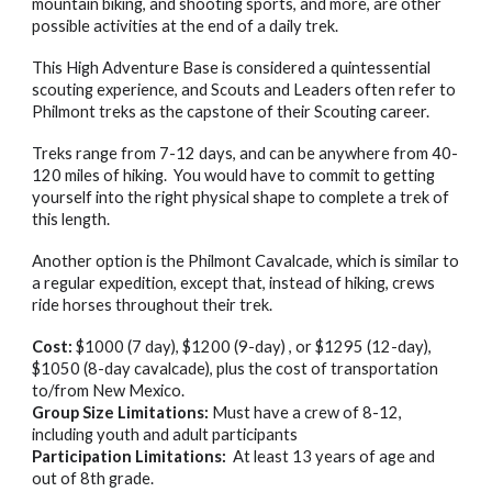
mountain biking, and shooting sports, and more, are other
possible activities at the end of a daily trek.
This High Adventure Base is considered a quintessential
scouting experience, and Scouts and Leaders often refer to
Philmont treks as the capstone of their Scouting career.
Treks range from 7-12 days, and can be anywhere from 40-
120 miles of hiking. You would have to commit to getting
yourself into the right physical shape to complete a trek of
this length.
Another option is the Philmont Cavalcade, which is similar to
a regular expedition, except that, instead of hiking, crews
ride horses throughout their trek.
Cost:
$1000 (7 day), $1200 (9-day) , or $1295 (12-day),
$1050 (8-day cavalcade), plus the cost of transportation
to/from New Mexico.
Group Size Limitations:
Must have a crew of 8-12,
including youth and adult participants
Participation Limitations:
At least 13 years of age and
out of 8th grade.