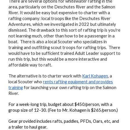
There are several options for whitewater rafting in the
area, particularly on the Deschutes River and the Salmon
River. It would be easy but expensive to charter with a
rafting company: local troops like the Deschutes River
Adventures, which we investigated in 2022 but ultimately
dismissed. The drawback to this sort of rafting trip is you're
not learning much, other than how to be a passenger in a
boat. There is also a local Scouter who specializes in
training and outfitting scout troops for rafting trips. There
would have to be sufficient trained Adult Leader support to
run this trip, but this would be a more interactive and
affordable way to raft.
The alternative is to charter work with
Karl Kohagen
, a
local Scouter who
rents rafting equipment and provides
training
for launching your own rafting trip on the Salmon
River.
For a week-long trip, budget about $450/person, with a
group size of 12-30. (Fee to Mr. Kohagen is $265/person.)
Gear provided includes rafts, paddles, PFDs, Oars, etc, and
a trailer to haul gear.