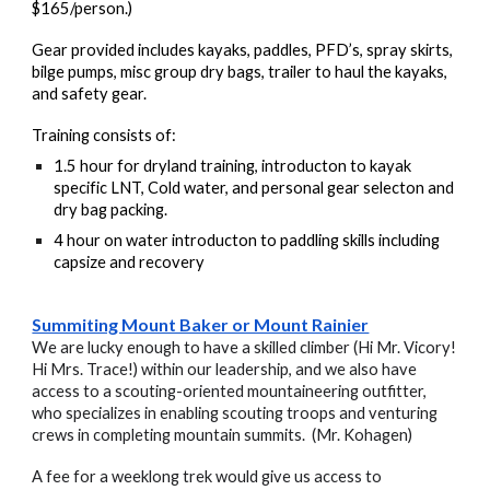
$165/person.)
Gear provided includes kayaks, paddles, PFD’s, spray skirts,
bilge pumps, misc group dry bags, trailer to haul the kayaks,
and safety gear.
Training consists of:
1.5 hour for dryland training, introducton to kayak
specific LNT, Cold water, and personal gear selecton and
dry bag packing.
4 hour on water introducton to paddling skills including
capsize and recovery
Summiting Mount Baker or Mount Rainier
We are lucky enough to have a skilled climber (Hi Mr. Vicory!
Hi Mrs. Trace!) within our leadership, and we also have
access to a scouting-oriented mountaineering outfitter,
who specializes in enabling scouting troops and venturing
crews in completing mountain summits. (Mr. Kohagen)
A fee for a weeklong trek would give us access to