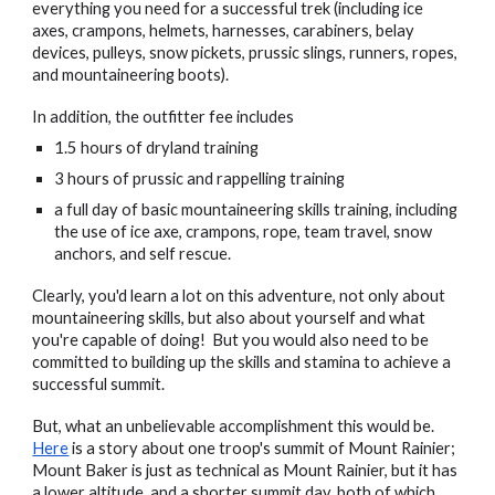
everything you need for a successful trek (including ice
axes, crampons, helmets, harnesses, carabiners, belay
devices, pulleys, snow pickets, prussic slings, runners, ropes,
and mountaineering boots).
In addition, the outfitter fee includes
1.5 hours of dryland training
3 hours of prussic and rappelling training
a full day of basic mountaineering skills training, including
the use of ice axe, crampons, rope, team travel, snow
anchors, and self rescue.
Clearly, you'd learn a lot on this adventure, not only about
mountaineering skills, but also about yourself and what
you're capable of doing! But you would also need to be
committed to building up the skills and stamina to achieve a
successful summit.
But, what an unbelievable accomplishment this would be.
Here
is a story about one troop's summit of Mount Rainier;
Mount Baker is just as technical as Mount Rainier, but it has
a lower altitude, and a shorter summit day, both of which