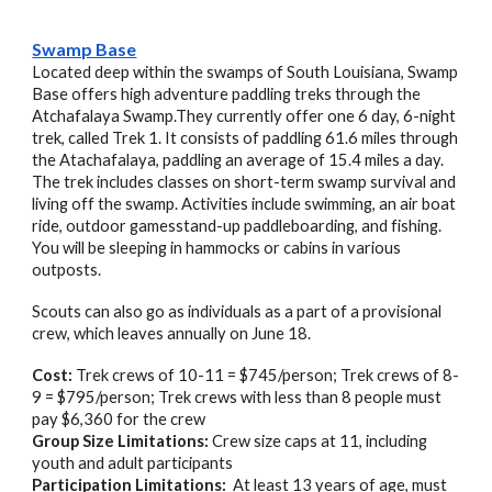
Swamp Base
Located deep within the swamps of South Louisiana, Swamp
Base offers high adventure paddling treks through the
Atchafalaya Swamp.They currently offer one 6 day, 6-night
trek, called Trek 1. It consists of paddling 61.6 miles through
the Atachafalaya, paddling an average of 15.4 miles a day.
The trek includes classes on short-term swamp survival and
living off the swamp. Activities include swimming, an air boat
ride, outdoor gamesstand-up paddleboarding, and fishing.
You will be sleeping in hammocks or cabins in various
outposts.
Scouts can also go as individuals as a part of a provisional
crew, which leaves annually on June 18.
Cost:
Trek crews of 10-11 = $745/person; Trek crews of 8-
9 = $795/person; Trek crews with less than 8 people must
pay $6,360 for the crew
Group Size Limitations:
Crew size caps at
11
, including
youth and adult participants
Participation Limitations:
At least 13 years of age
, must