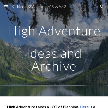
Kirkland BSA Troop 519 & 532
Skip to main content
Skip to navigation
High Adventure
Ideas and
Archive
High Adventure takes a LOT of Planning.
Here
is a