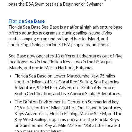
pass the BSA Swim test as a Beginner or Swimmer
Florida Sea Base
Florida Sea Base Sea Base is a national high adventure base
offers aquatics programs including sailing, scuba diving,
rustic camping on an undeveloped barrier island, and
snorkeling, fishing, marine STEM programs, and more
Sea Base now operates 18 different adventures out of five
locations: two in the Florida Keys, two in the US Virgin
Islands, and one in Marsh Harbour, Bahamas.
Florida Sea Base
on Lower Matecumbe Key, 75 miles
south of Miami, offers Coral Reef Sailing, Sea Exploring
Adventure, STEM Eco-Adventure, Scuba Adventure,
Scuba Certification, and Live Aboard Scuba Adventures.
The Brinton Environmental Center
on Summerland key,
125 miles south of Miami, offers Out Island Adventures,
Keys Adventures, Florida Fishing, Marine STEM, and the
Key West Sailing programs operate in the Florida Keys
on Summerland Key at Mile Marker 23.8 at the located
125 miles south of Miami.