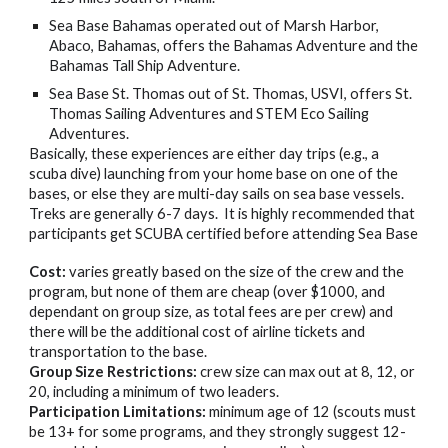
Sea Base Bahamas
operated out of Marsh Harbor,
Abaco, Bahamas, offers the Bahamas Adventure and the
Bahamas Tall Ship Adventure.
Sea Base St. Thomas out of St. Thomas, USVI,
offers St.
Thomas Sailing Adventures and STEM Eco Sailing
Adventures.
Basically, these experiences are either day trips (e.g., a
scuba dive) launching from your home base on one of the
bases, or else they are multi-day sails on sea base vessels.
Treks are generally 6-7 days. It is highly recommended that
participants get SCUBA certified before attending Sea Base
Cost:
varies greatly based on the size of the crew and the
program, but none of them are cheap (over $1000, and
dependant on group size, as total fees are per crew) and
there will be the additional cost of airline tickets and
transportation to the base.
Group Size Restrictions:
crew size can max out at 8, 12, or
20, including a minimum of two leaders.
Participation Limitations:
minimum age of 12 (scouts must
be 13+ for some programs, and they strongly suggest 12-