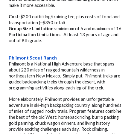
make it more accessible.
Cost:
$200 outfitting/training fee, plus costs of food and
transportation (~$350 total)
Group Size Limitations:
minimum of 6 and maximum of 16
Participation Limitations:
At least 13 years of age and
out of 8th grade.
Philmont Scout Ranch
Philmont is a National High Adventure base that spans
about 220 miles of rugged mountain wilderness in
northeastern New Mexico. Simply put, Philmont treks are
guided backpacking treks through the desert, with
programming activities along each leg of the trek.
More elaborately, Philmont provides an unforgettable
adventure in ski-high backpacking country, along hundreds
of miles of rugged, rocky trails. Program features combine
the best of the old West: horseback riding, burro packing,
gold panning, chuck wagon dinners, and living history
provide exciting challenges each day. Rock climbing,