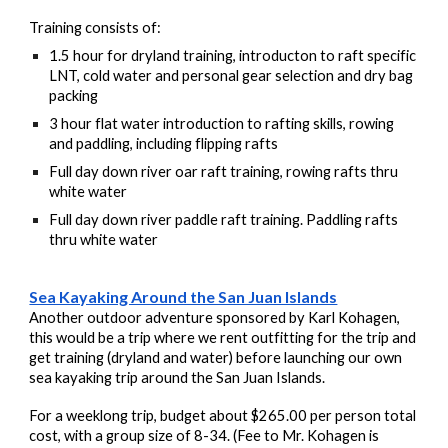
Training consists of:
1.5 hour for dryland training, introducton to raft specific
LNT, cold water and personal gear selection and dry bag
packing
3 hour flat water introduction to rafting skills, rowing
and paddling, including flipping rafts
Full day down river oar raft training, rowing rafts thru
white water
Full day down river paddle raft training. Paddling rafts
thru white water
Sea Kayaking Around the San Juan Islands
Another outdoor adventure sponsored by Karl Kohagen,
this would be a trip
where we rent outfitting for the trip and
get training (dryland and water) before launching our own
sea kayaking trip around the San Juan Islands.
For a weeklong trip, budget about $265.00 per person total
cost, with a group size of 8-34. (Fee to Mr. Kohagen is