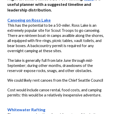
useful planner with a suggested timeline and
leadership distribution.
Canoeing on Ross Lake
This has the potential to be a 50-miler. Ross Lake is an
extremely popular site for Scout Troops to go canoeing.
There are ninteen boat-in camps avalible along the shores,
all equipped with fire-rings, picnic tables, vault toilets, and
bear boxes. A backcountry permit is required for any
overnight camping at these sites.
The lake is generally full from late June through mid-
September; during other months, drawdowns of the
reservoir expose rocks, snags, and other obstacles.
We could likely rent canoes from the Chief Seattle Council
Cost would include canoe rental, food costs, and camping
permits: this would be a relatively inexpensive adventure.
Whitewater Rafting